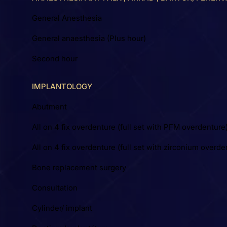
General Anesthesia
General anaesthesia (Plus hour)
Second hour
IMPLANTOLOGY
Abutment
All on 4 fix overdenture (full set with PFM overdenture
All on 4 fix overdenture (full set with zirconium overde
Bone replacement surgery
Consultation
Cylinder/ implant