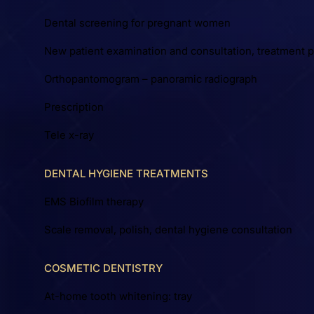
Dental screening for pregnant women
New patient examination and consultation, treatment p
Orthopantomogram – panoramic radiograph
Prescription
Tele x-ray
DENTAL HYGIENE TREATMENTS
EMS Biofilm therapy
Scale removal, polish, dental hygiene consultation
COSMETIC DENTISTRY
At-home tooth whitening: tray