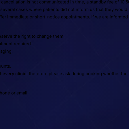
 cancellation is not communicated in time, a standby fee of 10,50
n several cases where patients did not inform us that they woul
 offer immediate or short-notice appointments. If we are informed
eserve the right to change them.
atment required.
maging.
ounts.
t every clinic
, therefore please ask during booking whether the 
phone or email.