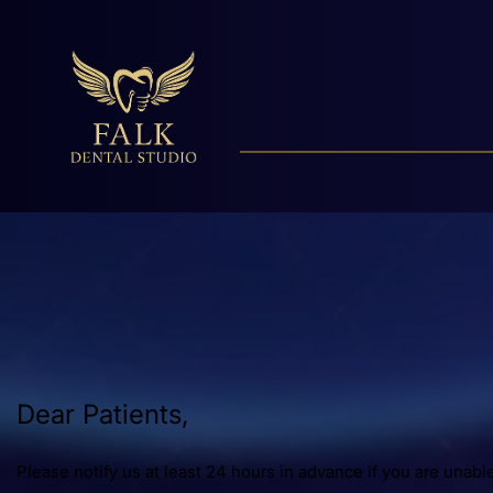
Dear Patients,
Please notify us at least 24 hours in advanc
e
if you are unabl