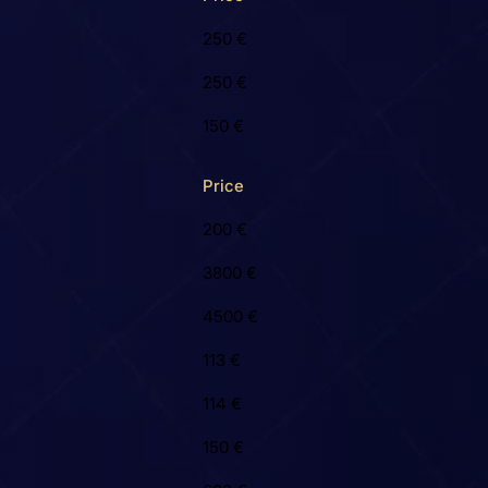
250 €
250 €
150 €
Price
200 €
3800 €
4500 €
113 €
114 €
150 €