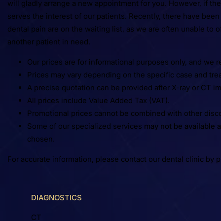
will gladly arrange a new appointment for you. However, if the
serves the interest of our patients. Recently, there have bee
dental pain are on the waiting list, as we are often unable to
another patient in need.
Our prices are for informational purposes only, and we r
Prices may vary depending on the specific case and tre
A precise quotation can be provided after X-ray or CT i
All prices include Value Added Tax (VAT).
Promotional prices cannot be combined with other disc
Some of our specialized services
may not be available a
chosen.
For accurate information, please contact our dental clinic by 
DIAGNOSTICS
CT