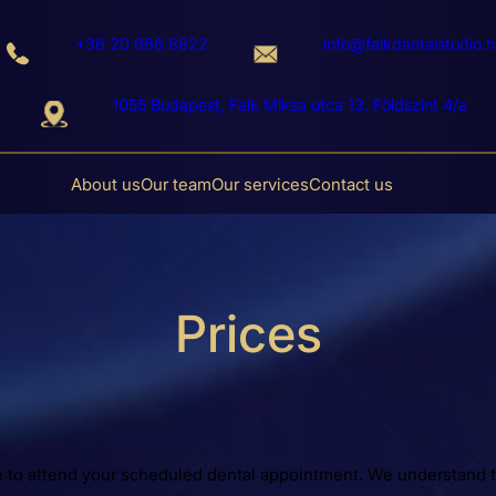
+36 20 666 8822
info@falkdantalstudio.h
1055 Budapest, Falk Miksa utca 13. Földszint 4/a
About us
Our team
Our services
Contact us
Prices
e to attend your scheduled dental appointment. We understand t