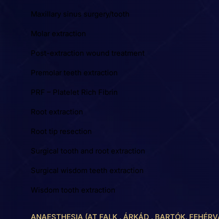
Maxillary sinus surgery/tooth
Molar extraction
Post-extraction wound treatment
Premolar teeth extraction
PRF – Platelet Rich Fibrin
Root extraction
Root tip resection
Surgical tooth and root extraction
Surgical wisdom teeth extraction
Wisdom tooth extraction
ANAESTHESIA (AT FALK , ÁRKÁD , BARTÓK, FEHÉRV