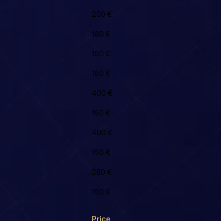
200 €
180 €
150 €
150 €
400 €
150 €
400 €
150 €
280 €
150 €
Price