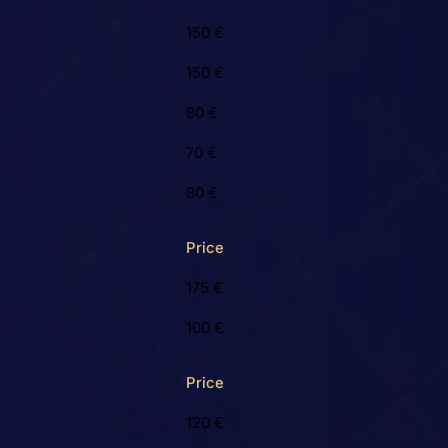
150 €
150 €
80 €
70 €
80 €
Price
175 €
100 €
Price
120 €