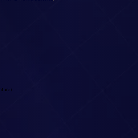
)
nture)