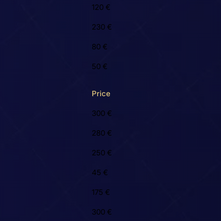
120 €
230 €
80 €
50 €
Price
300 €
280 €
250 €
45 €
175 €
300 €