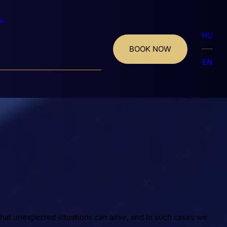
u
HU
BOOK NOW
EN
hat unexpected situations can arise, and in such cases we