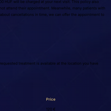
0 HUF will be charged at your next visit. This policy also
d not attend their appointment. Meanwhile, many patients with
 about cancellations in time, we can offer the appointment to
requested treatment is available at the location you have
Price
120 €