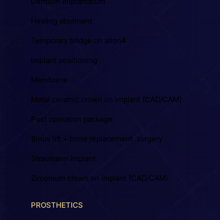
Dentium Implantátum
Healing abutment
Temporary bridge on allon4
Implant positioning
Membrane
Metal ceramic crown on implant (CAD/CAM)
Post operation package
Sinus lift + bone replacement surgery
Straumann implant
Zirconium crown on implant (CAD/CAM)
PROSTHETICS