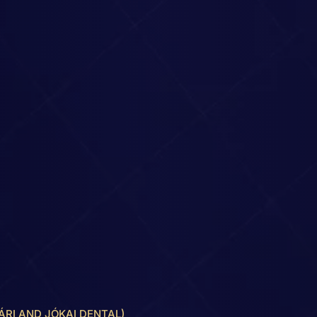
ÁRI AND JÓKAI DENTAL)