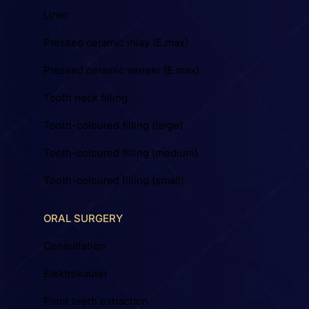
Liner
Pressed ceramic inlay (E.max)
Pressed ceramic veneer (E.max)
Tooth neck filling
Tooth-coloured filling (large)
Tooth-coloured filling (medium)
Tooth-coloured filling (small)
ORAL SURGERY
Consultation
Elektrokauter
Front teeth extraction