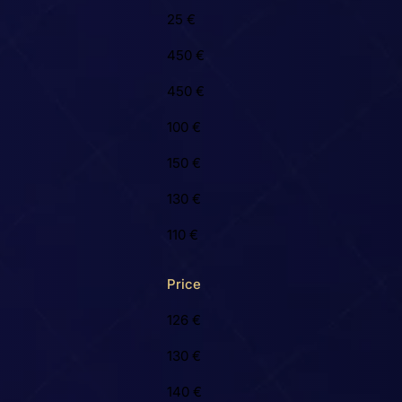
25 €
450 €
450 €
100 €
150 €
130 €
110 €
Price
126 €
130 €
140 €