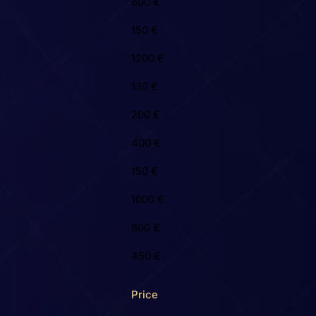
600 €
150 €
1200 €
130 €
200 €
400 €
150 €
1000 €
800 €
450 €
Price