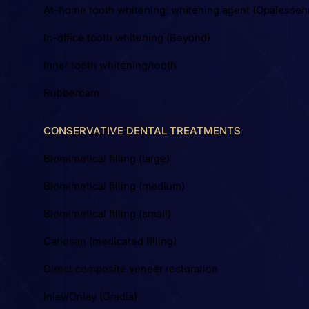
At-home tooth whitening: whitening agent (Opalessen
In-office tooth whitening (Beyond)
Inner tooth whitening/tooth
Rubberdam
CONSERVATIVE DENTAL TREATMENTS
Biomimetical filling (large)
Biomimetical filling (medium)
Biomimetical filling (small)
Cariosan (medicated filling)
Direct composite veneer restoration
Inlay/Onlay (Gradia)