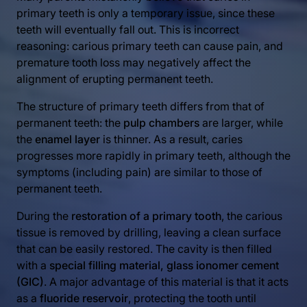
primary teeth is only a temporary issue, since these
teeth will eventually fall out. This is incorrect
reasoning: carious primary teeth can cause pain, and
premature tooth loss may negatively affect the
alignment of erupting permanent teeth.
The structure of primary teeth differs from that of
permanent teeth: the
pulp chambers
are larger, while
the
enamel layer
is thinner. As a result, caries
progresses more rapidly in primary teeth, although the
symptoms (including pain) are similar to those of
permanent teeth.
During the
restoration of a primary tooth
, the carious
tissue is removed by drilling, leaving a clean surface
that can be easily restored. The cavity is then filled
with a
special filling material, glass ionomer cement
(GIC)
. A major advantage of this material is that it acts
as a
fluoride reservoir
, protecting the tooth until