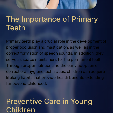
The Importance of Primary
Teeth
Primary teeth play a crucial role in the development of
proper occlusion and mastication, as well as in the
correct formation of speech sounds. In addition, they
serve as
space maintainers
for the permanent teeth.
Through proper nutrition and the early adoption of
correct oral hygiene techniques, children can acquire
lifelong habits that provide health benefits extending
far beyond childhood.
Preventive Care in Young
Children