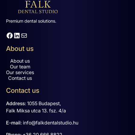
Premium dental solutions.
Facebook
LinkedIn
Mail
About us
About us
Our team
Our services
Contact us
Contact us
Address
:
1055 Budapest,
Falk Miksa utca 13. fsz. 4/a
E-mail
:
info@falkdentalstudio.hu
Phone
:
+36 20 666 8822