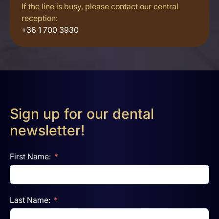
If the line is busy, please contact our central
reception:
+36 1 700 3930
Sign up for our dental
newsletter!
First Name:
Last Name: