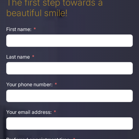
The first step towards a
beautiful smile!
First name:
Last name
Your phone number:
Your email address: