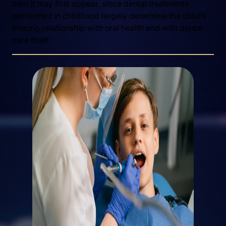
than it may first appear, since dental treatments
performed in childhood largely determine the child’s
lifelong relationship with oral health and with dental
care itself.