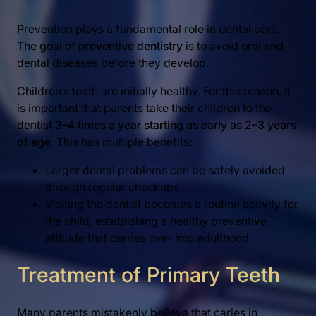
Prevention plays a fundamental role in dental care.
The goal of
preventive dentistry
is to avoid oral and
dental diseases before they develop.
Children’s teeth are initially healthy. For this reason, it
is important that parents take their children to the
dentist
3–4 times a year starting as early as 2–3 years
of age
. This has multiple benefits:
Larger dental problems can be safely avoided
through regular checkups.
Visiting the dentist becomes a routine activity for
the child, establishing a healthy preventive
attitude that carries over into adulthood.
Treatment of Primary Teeth
Many parents mistakenly believe that caries in