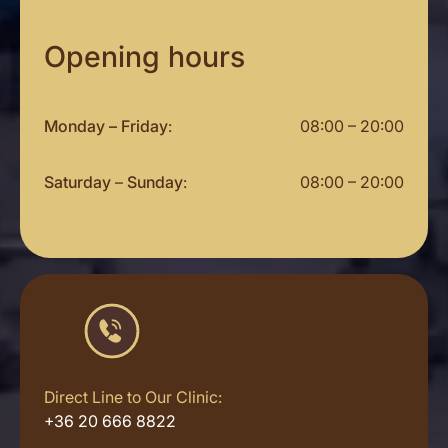
Opening hours
Monday – Friday
:
08:00 – 20:00
Saturday
–
Sunday
:
08:00 – 20:00
Direct Line to Our Clinic:
+36 20 666 8822