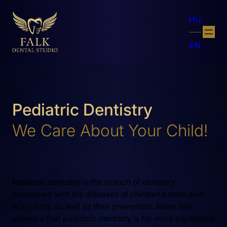
HU
EN
Pediatric Dentistry
We Care About Your Child!
Pediatric dentistry
is the branch of dentistry
concerned with the diseases of children’s teeth and
oral cavity, as well as their prevention. Many are
unaware that pediatric dentistry is far more significant