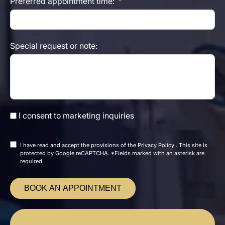
Preferred appointment time:
Special request or note:
I consent to marketing inquiries
I have read and accept the
provisions of the
Privacy Policy
. This site is
protected by Google reCAPTCHA. *Fields marked with an asterisk are
required.
BOOK AN APPOINTMENT