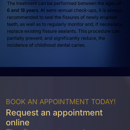
The treatment can be performed between the ages of
6 and 18 years
. At semi-annual check-ups, it is always
recommended to seal the fissures of newly erupted
teeth, as well as to regularly monitor and, if necessary,
replace existing fissure sealants. This procedure can
partially prevent, and significantly reduce, the
incidence of childhood dental caries.
BOOK AN APPOINTMENT TODAY!
Request an appointment
online