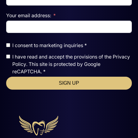
Your email address:
I consent to marketing inquiries *
I have read and accept the
provisions of the
Privacy
Policy
. This site is protected by Google
reCAPTCHA. *
SIGN UP