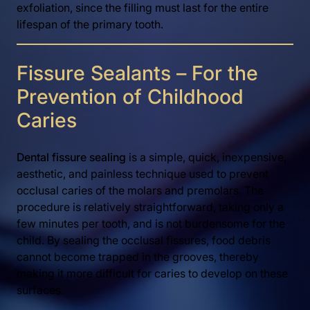
exfoliation, since the filling must last for the entire
lifespan of the primary tooth.
Fissure Sealants – For the
Prevention of Childhood
Caries
Dental fissure sealing
is a simple, quick, inexpensive,
aesthetic, and painless technique used to prevent
occlusal caries of the molars and premolars. The
procedure is relatively straightforward, taking only a
few minutes per tooth, and is not burdensome for the
child. By sealing the occlusal fissures, food debris
cannot become trapped in the grooves, thereby
making it more difficult for caries to develop on these
surfaces.