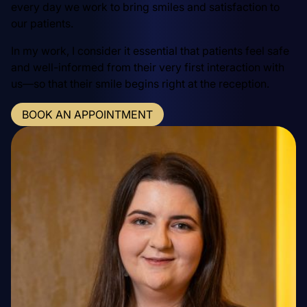
every day we work to bring smiles and satisfaction to
our patients.
In my work, I consider it essential that patients feel safe
and well-informed from their very first interaction with
us—so that their smile begins right at the reception.
BOOK AN APPOINTMENT