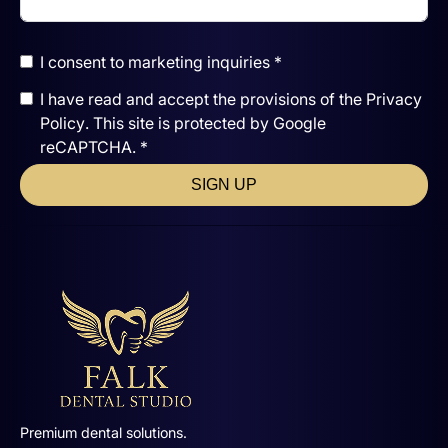
I consent to marketing inquiries *
I have read and accept the
provisions of the
Privacy
Policy
. This site is protected by Google
reCAPTCHA. *
SIGN UP
Premium dental solutions.