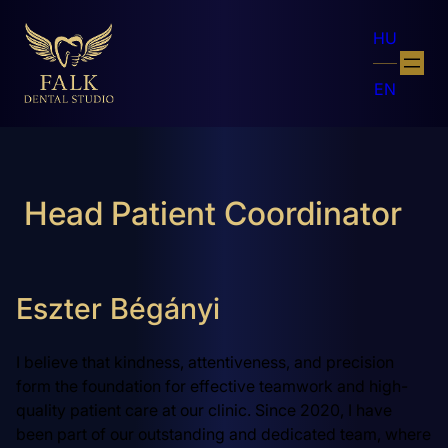
HU
EN
Head Patient Coordinator
Eszter Bégányi
I believe that kindness, attentiveness, and precision
form the foundation for effective teamwork and high-
quality patient care at our clinic. Since 2020, I have
been part of our outstanding and dedicated team, where