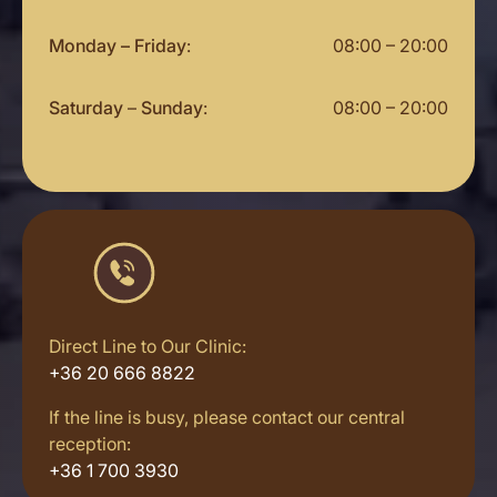
Monday – Friday
:
08:00 – 20:00
Saturday
–
Sunday
:
08:00 – 20:00
Direct Line to Our Clinic:
+36 20 666 8822
If the line is busy, please contact our central
reception:
+36 1 700 3930