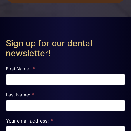
Sign up for our dental
newsletter!
First Name:
Last Name:
Your email address: