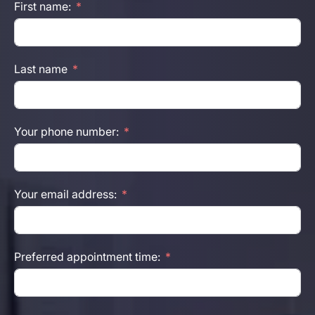
First name:
Last name
Your phone number:
Your email address:
Preferred appointment time: