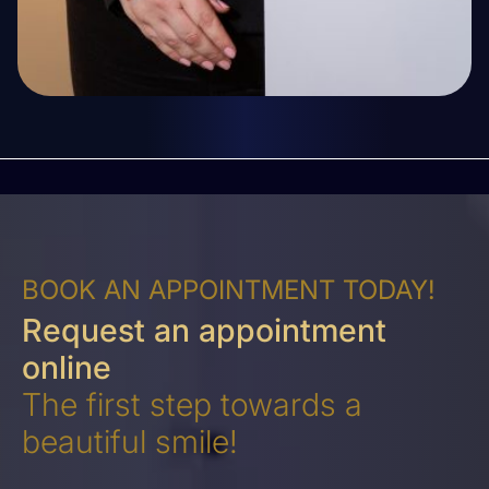
BOOK AN APPOINTMENT TODAY!
Request an appointment
online
The first step towards a
beautiful smile!