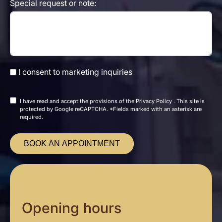
Special request or note:
I consent to marketing inquiries
I have read and accept the
provisions of the
Privacy Policy
. This site is
protected by Google reCAPTCHA. *Fields marked with an asterisk are
required.
BOOK AN APPOINTMENT
Opening hours