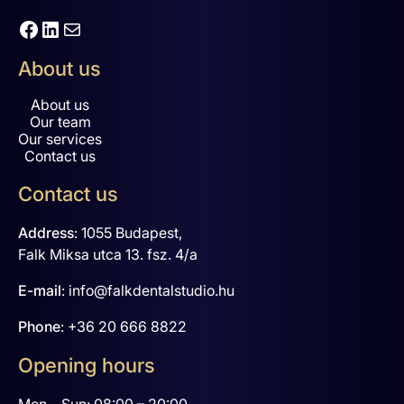
Facebook
LinkedIn
Mail
About us
About us
Our team
Our services
Contact us
Contact us
Address
:
1055 Budapest,
Falk Miksa utca 13. fsz. 4/a
E-mail
:
info@falkdentalstudio.hu
Phone
:
+36 20 666 8822
Opening hours