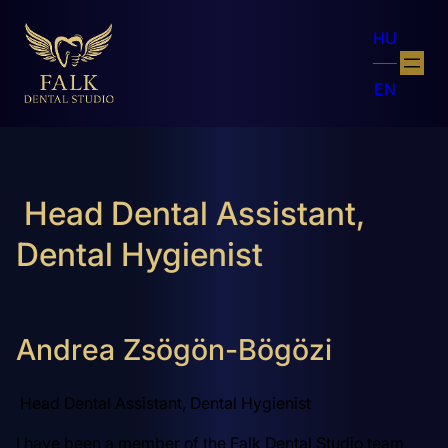
HU
EN
Head Dental Assistant,
Dental Hygienist
Andrea Zsögön-Bögözi
Head Dental Assistant, Dental Hygienist
I have been a member of the Falk Dental Studio team