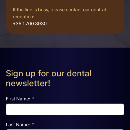
If the line is busy, please contact our central
reception:
+36 1 700 3930
Sign up for our dental
newsletter!
First Name:
Last Name: