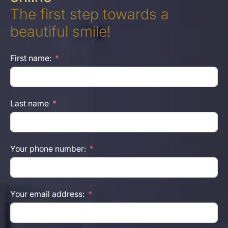
The first step towards a
beautiful smile!
First name:
Last name
Your phone number:
Your email address: