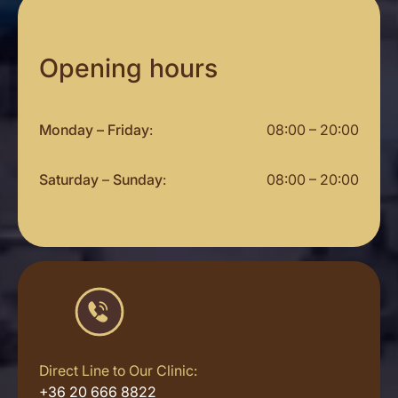
Opening hours
Monday – Friday
:
08:00 – 20:00
Saturday
–
Sunday
:
08:00 – 20:00
Direct Line to Our Clinic:
+36 20 666 8822