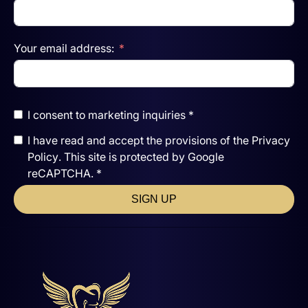
Your email address:
I consent to marketing inquiries *
I have read and accept the
provisions of the
Privacy
Policy
. This site is protected by Google
reCAPTCHA. *
SIGN UP