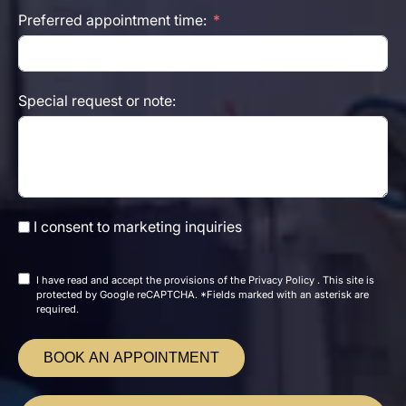
Preferred appointment time:
Special request or note:
I consent to marketing inquiries
I have read and accept the
provisions of the
Privacy Policy
. This site is
protected by Google reCAPTCHA. *Fields marked with an asterisk are
required.
BOOK AN APPOINTMENT