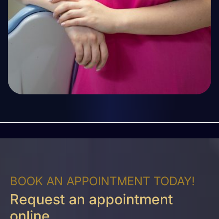
BOOK AN APPOINTMENT TODAY!
Request an appointment
online