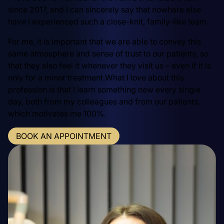
since 2017, and I can sincerely say that nowhere else
have I experienced such a close-knit, family-like team.
For me, it is important that we are able to convey this
same atmosphere and sense of trust to our patients, so
that they also feel it whenever they visit us – even if it is
only for a minor treatment.What I love about this
profession is that I learn something new every single
day, both from my colleagues and from our patients,
which motivates me 100%.
BOOK AN APPOINTMENT