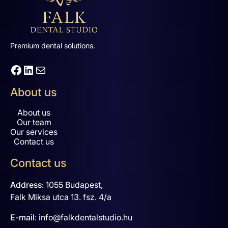
Premium dental solutions.
Facebook
LinkedIn
Mail
About us
About us
Our team
Our services
Contact us
Contact us
Address
:
1055 Budapest,
Falk Miksa utca 13. fsz. 4/a
E-mail
:
info@falkdentalstudio.hu