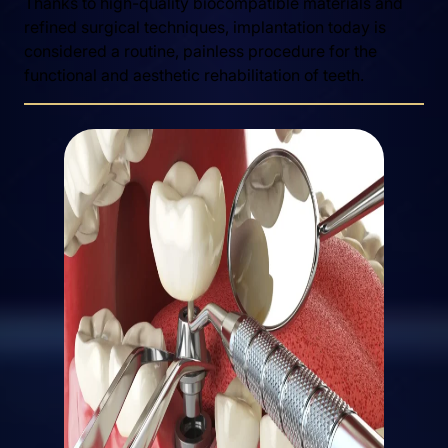
Thanks to high-quality biocompatible materials and
refined surgical techniques, implantation today is
considered a routine, painless procedure for the
functional and aesthetic rehabilitation of teeth.