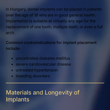
In Hungary, dental implants can be placed in patients
over the age of 18 who are in good general health.
Implantation is suitable at virtually any age for the
replacement of one tooth, multiple teeth, or even a full
arch.
Common contraindications for implant placement
include:
uncontrolled diabetes mellitus
severe cardiovascular disease
untreated hypertension
bleeding disorders
Materials and Longevity of
Implants