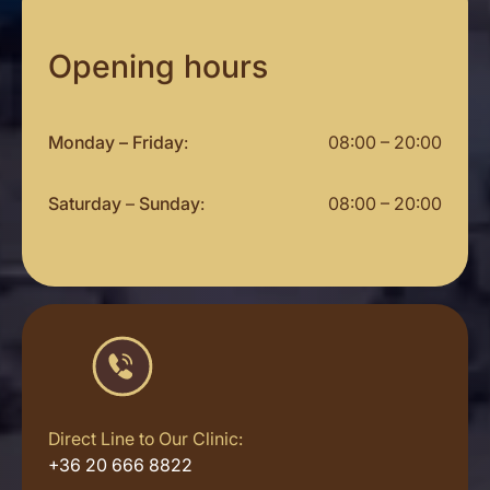
Opening hours
Monday – Friday
:
08:00 – 20:00
Saturday
–
Sunday
:
08:00 – 20:00
Direct Line to Our Clinic:
+36 20 666 8822