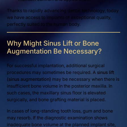
Thanks to rapidly advancing dental technology, today
we have access to implants of exceptional quality,
perfectly suited to the human body.
Why Might Sinus Lift or Bone
Augmentation Be Necessary?
For successful implantation, additional surgical
procedures may sometimes be required. A
sinus lift
(sinus augmentation)
may be necessary when there is
insufficient bone volume in the posterior maxilla. In
such cases, the maxillary sinus floor is elevated
surgically, and bone grafting material is placed.
In cases of long-standing tooth loss, gum and bone
may resorb. If the diagnostic examination shows
inadequate bone volume at the planned implant site,