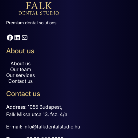
Premium dental solutions.
Facebook
LinkedIn
Mail
About us
About us
Our team
Our services
Contact us
Contact us
Address
:
1055 Budapest,
Falk Miksa utca 13. fsz. 4/a
E-mail
:
info@falkdentalstudio.hu