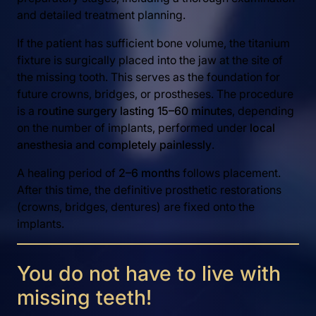
and detailed treatment planning.
If the patient has sufficient bone volume, the titanium
fixture is surgically placed into the jaw at the site of
the missing tooth. This serves as the foundation for
future crowns, bridges, or prostheses. The procedure
is a
routine surgery lasting 15–60 minutes
, depending
on the number of implants, performed under
local
anesthesia and completely painlessly
.
A healing period of
2–6 months
follows placement.
After this time, the definitive prosthetic restorations
(crowns, bridges, dentures) are fixed onto the
implants.
You do not have to live with
missing teeth!