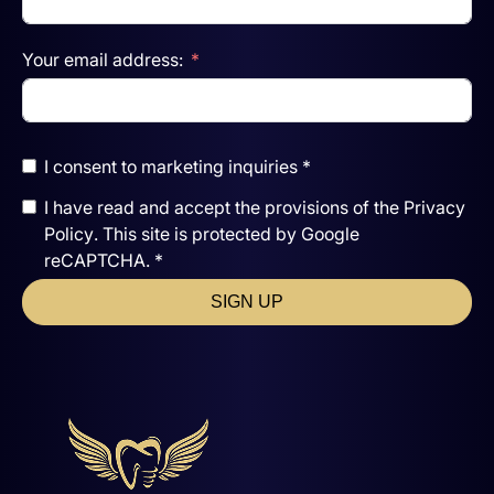
Your email address:
I consent to marketing inquiries *
I have read and accept the
provisions of the
Privacy
Policy
. This site is protected by Google
reCAPTCHA. *
SIGN UP