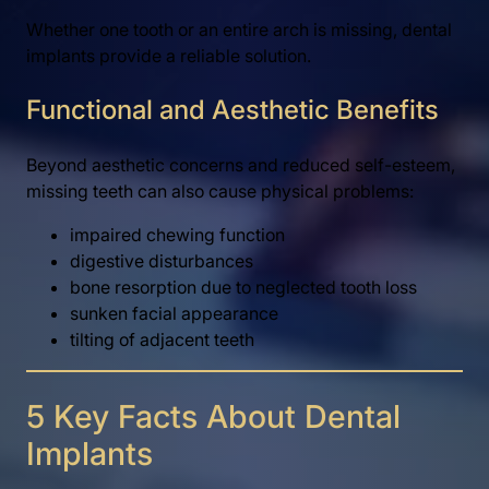
Whether one tooth or an entire arch is missing, dental
implants provide a reliable solution.
Functional and Aesthetic Benefits
Beyond aesthetic concerns and reduced self-esteem,
missing teeth can also cause physical problems:
impaired chewing function
digestive disturbances
bone resorption due to neglected tooth loss
sunken facial appearance
tilting of adjacent teeth
5 Key Facts About Dental
Implants