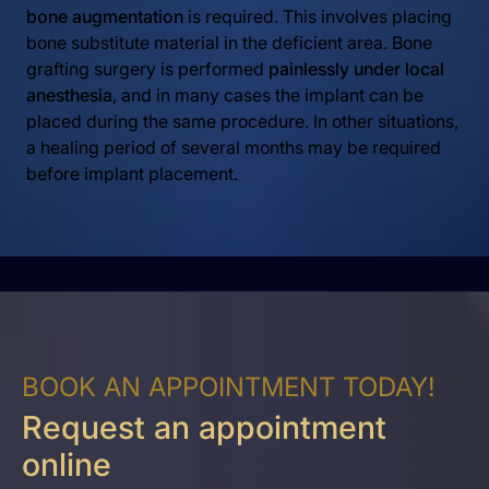
bone augmentation
is required. This involves placing
bone substitute material in the deficient area. Bone
grafting surgery is performed
painlessly under local
anesthesia
, and in many cases the implant can be
placed during the same procedure. In other situations,
a healing period of several months may be required
before implant placement.
BOOK AN APPOINTMENT TODAY!
Request an appointment
online