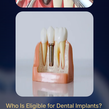
Who Is Eligible for Dental Implants?