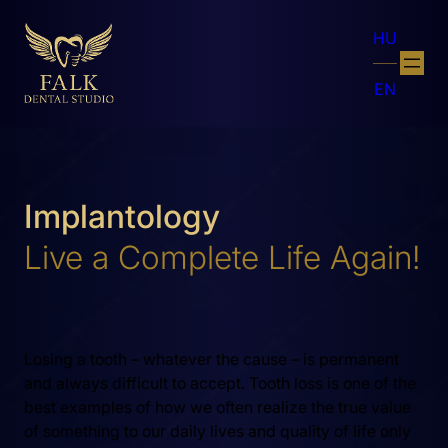
HU
EN
Implantology
Live a Complete Life Again!
Losing a tooth – whatever the cause – is permanent
and always difficult to accept. Tooth loss is one of the
best examples of how we often realize the true value
of something to our daily lives and quality of life only