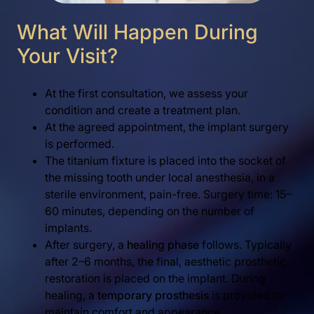
What Will Happen During
Your Visit?
At the first consultation, we assess your
condition and create a treatment plan.
At the agreed appointment, the implant surgery
is performed.
The titanium fixture is placed into the socket of
the missing tooth under local anesthesia, in a
sterile environment, pain-free. Surgery time: 15–
60 minutes, depending on the number of
implants.
After surgery, a
healing phase
follows. Typically
after 2–6 months, the final, aesthetic prosthetic
restoration is placed on the implant. During
healing, a
temporary prosthesis
is provided to
maintain comfort and appearance.