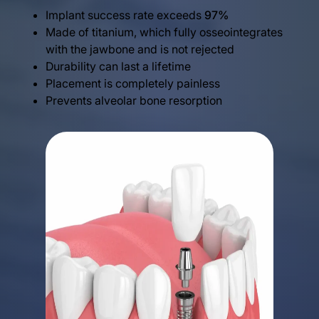
Implant success rate exceeds
97%
Made of titanium, which fully osseointegrates
with the jawbone and is not rejected
Durability can last a lifetime
Placement is completely painless
Prevents alveolar bone resorption