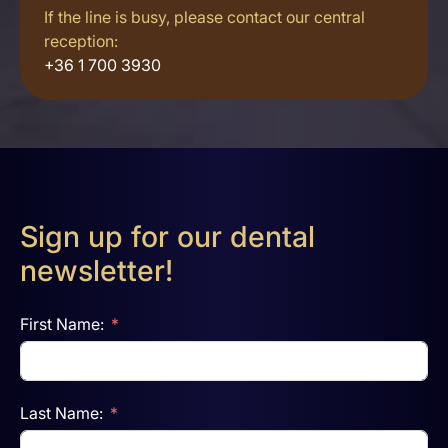
If the line is busy, please contact our central
reception:
+36 1 700 3930
Sign up for our dental
newsletter!
First Name:
Last Name: