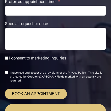
Preferred appointment time:
Special request or note:
I consent to marketing inquiries
I have read and accept the
provisions of the
Privacy Policy
. This site is
protected by Google reCAPTCHA. *Fields marked with an asterisk are
required.
BOOK AN APPOINTMENT