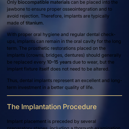
Only
biocompatible materials
can be placed into the
jawbone to ensure proper osseointegration and to
avoid rejection. Therefore, implants are typically
made of
titanium
.
With proper oral hygiene and regular dental check-
ups, implants can remain in the oral cavity for the long
term. The prosthetic restorations placed on the
implants (crowns, bridges, dentures) should generally
be replaced every
10–15 years
due to wear, but the
implant fixture itself does not need to be altered.
Thus, dental implants represent an excellent and long-
term investment in a better quality of life.
The Implantation Procedure
Implant placement is preceded by several
preparatory stages, including a thorough examination