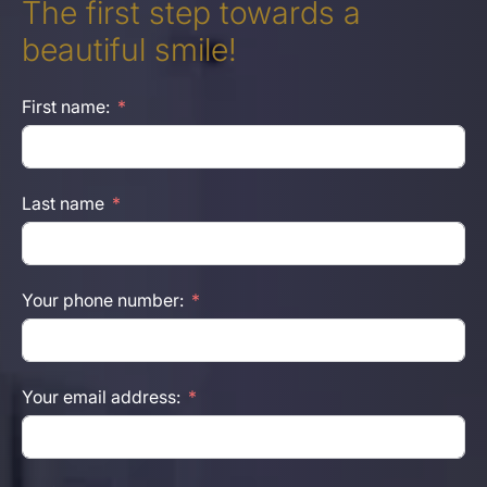
The first step towards a
beautiful smile!
First name:
Last name
Your phone number:
Your email address: