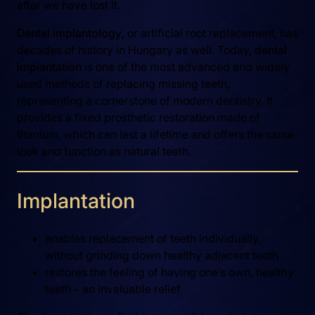
after we have lost it.
Dental implantology
, or artificial root replacement, has
decades of history in Hungary as well. Today,
dental
implantation
is one of the most advanced and widely
used methods of replacing missing teeth,
representing a cornerstone of modern dentistry. It
provides a fixed prosthetic restoration made of
titanium, which can last a lifetime and offers the same
look and function as natural teeth.
Implantation
enables replacement of teeth individually,
without grinding down healthy adjacent teeth
restores the feeling of having one’s own, healthy
teeth – an invaluable relief